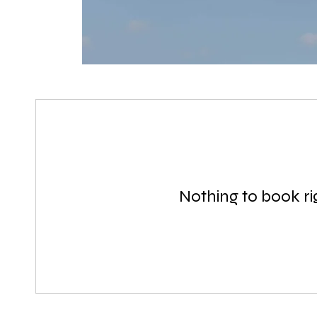
Nothing to book r