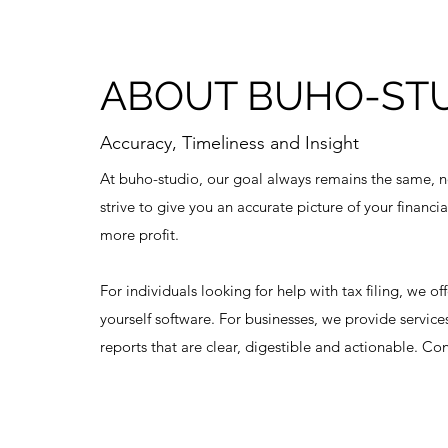
ABOUT BUHO-ST
Accuracy, Timeliness and Insight
At buho-studio, our goal always remains the same, n
strive to give you an accurate picture of your financi
more profit.
For individuals looking for help with tax filing, we of
yourself software. For businesses, we provide services
reports that are clear, digestible and actionable. Co