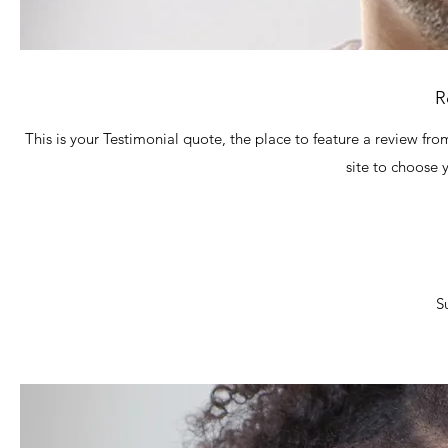
R
This is your Testimonial quote, the place to feature a review fro
site to choose 
S