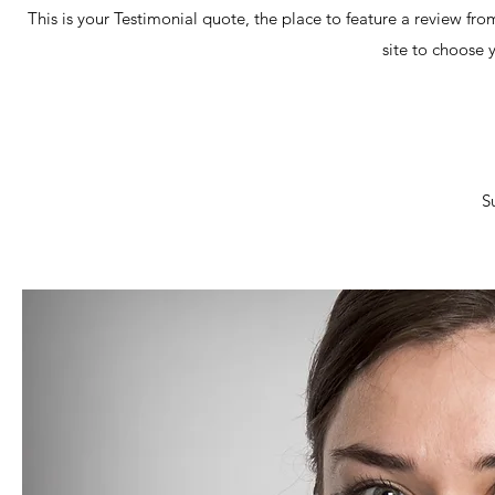
This is your Testimonial quote, the place to feature a review fro
site to choose 
S