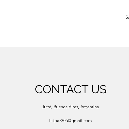
S
CONTACT US
Jufré, Buenos Aires, Argentina
lizipaz305@gmail.com