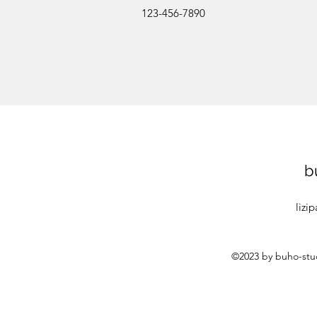
123-456-7890
b
lizi
©2023 by buho-stud