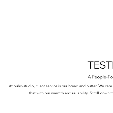
TEST
A People-Fo
At buho-studio, client service is our bread and butter. We care
that with our warmth and reliability. Scroll down t