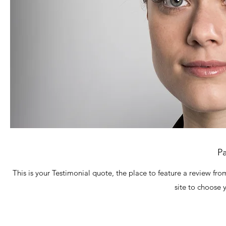
Pa
This is your Testimonial quote, the place to feature a review fro
site to choose 