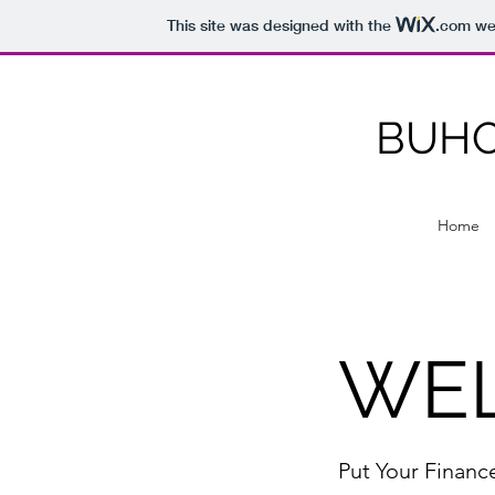
This site was designed with the
.com
web
BUHO
Home
WE
Put Your Financ